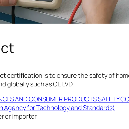
uct
ct certification is to ensure the safety of hom
nd globally such as CE LVD.
ANCES AND CONSUMER PRODUCTS SAFETY C
n Agency for Technology and Standards)
r or importer