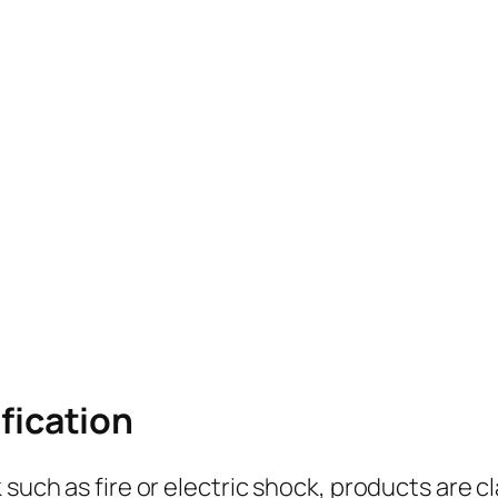
ification
 such as fire or electric shock, products are cl