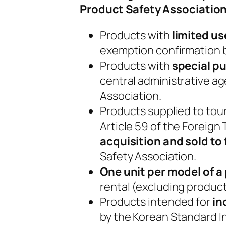
Product Safety Association
Products with
limited u
exemption confirmation b
Products with
special pu
central administrative a
Association.
Products supplied to tour
Article 59 of the Foreig
acquisition and sold to
Safety Association.
One unit per model of a
rental (excluding products
Products intended for
in
by the Korean Standard Ind