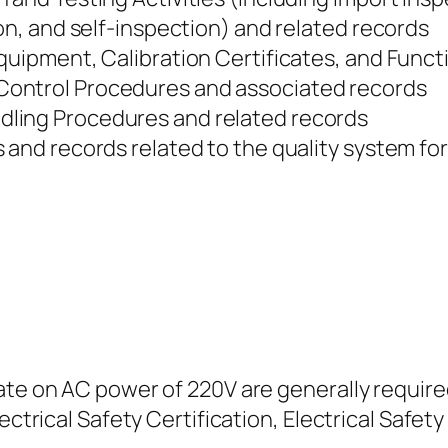
ion, and self-inspection) and related records
Equipment, Calibration Certificates, and Func
ontrol Procedures and associated records
ling Procedures and related records
 and records related to the quality system fo
ate on AC power of 220V are generally require
ectrical Safety Certification, Electrical Safety