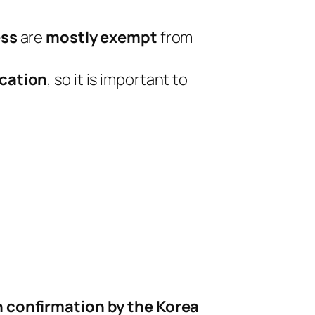
ess
are
mostly exempt
from
ication
, so it is important to
n confirmation by the Korea