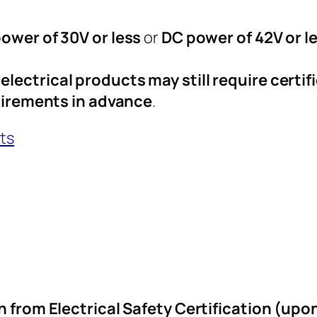
ower of 30V or less
or
DC power of 42V or l
lectrical products may still require certif
quirements in advance
.
cts
n from Electrical Safety Certification (upo