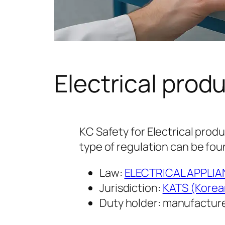
Electrical prod
KC Safety for Electrical produ
type of regulation can be fou
Law:
ELECTRICAL APPLI
Jurisdiction:
KATS (Korea
Duty holder: manufacture