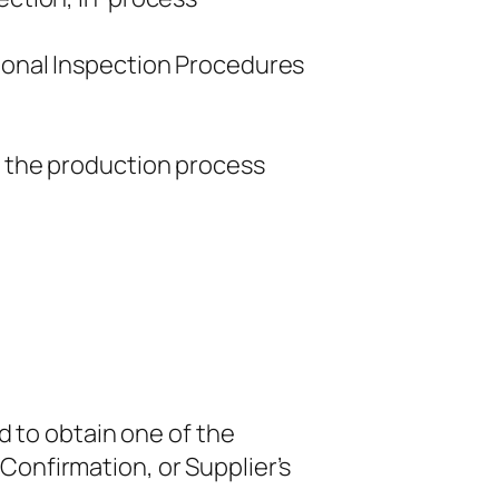
tional Inspection Procedures
r the production process
d to obtain one of the
 Confirmation, or Supplier’s