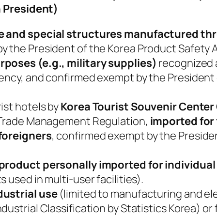
 President)
se and special structures manufactured t
y the President of the Korea Product Safety A
rposes (e.g., military supplies)
recognized a
gency, and confirmed exempt by the President
ist hotels by
Korea Tourist Souvenir Center 
n Trade Management Regulation,
imported for
 foreigners
, confirmed exempt by the Preside
 product personally imported for individual
 used in multi-user facilities).
dustrial use
(limited to manufacturing and ele
ustrial Classification by Statistics Korea) or 