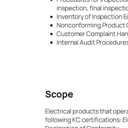
inspection, final inspect
Inventory of Inspection 
Nonconforming Product C
Customer Complaint Hand
Internal Audit Procedures
Scope
Electrical products that oper
following KC certifications: El