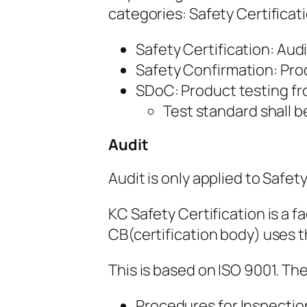
categories: Safety Certificat
Safety Certification: Aud
Safety Confirmation: Pro
SDoC: Product testing fro
Test standard shall 
Audit
Audit is only applied to Safety
KC Safety Certification is a fa
CB(certification body) uses th
This is based on ISO 9001. Th
Procedures for Inspection