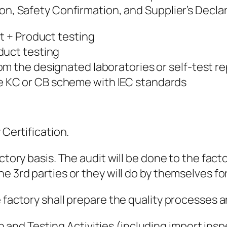
ion, Safety Confirmation, and Supplier’s Decla
it + Product testing
duct testing
m the designated laboratories or self-test re
be KC or CB scheme with IEC standards
 Certification.
ctory basis. The audit will be done to the facto
e 3rd parties or they will do by themselves fo
e factory shall prepare the quality processes 
 and Testing Activities (including import ins