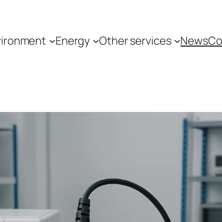
vironment
Energy
Other services
News
Co