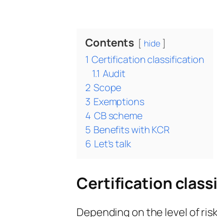
Contents
hide
1
Certification classification
1.1
Audit
2
Scope
3
Exemptions
4
CB scheme
5
Benefits with KCR
6
Let’s talk
Certification class
Depending on the level of risk