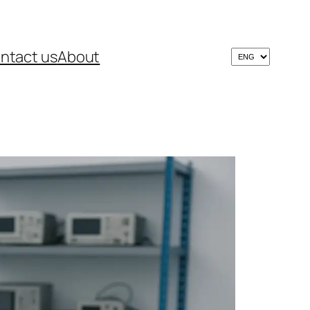
ntact us
About