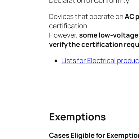
Declaration of Conformity.
Devices that operate on
AC p
certification.
However,
some low-voltage e
verify the certification re
Lists for Electrical produ
Exemptions
Cases Eligible for Exemptio