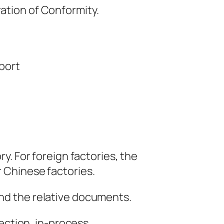
ration of Conformity.
port
ry. For foreign factories, the
r Chinese factories.
and the relative documents.
pection, in-process