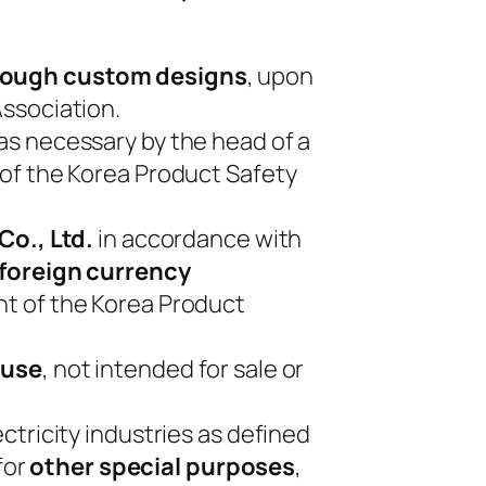
hrough custom designs
, upon
ssociation.
s necessary by the head of a
 of the Korea Product Safety
Co., Ltd.
in accordance with
 foreign currency
nt of the Korea Product
 use
, not intended for sale or
ctricity industries as defined
for
other special purposes
,