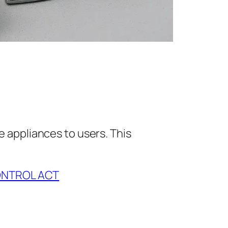
e appliances to users. This
ONTROL ACT