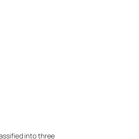
assified into three