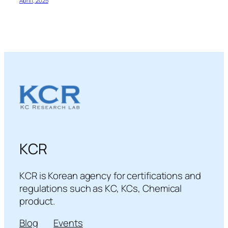
April 1, 2025
KCR
KCR is Korean agency for certifications and
regulations such as KC, KCs, Chemical
product.
Blog
Events