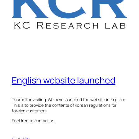
English website launched
Thanks for visiting. We have launched the website in English.
This is to provide the contents of Korean regulations for
foreign customers.
Feel free to contact us.